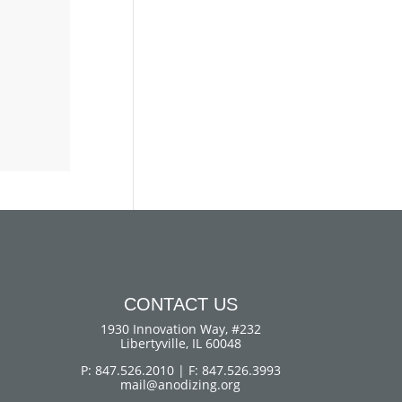
CONTACT US
1930 Innovation Way, #232
Libertyville, IL 60048
P: 847.526.2010 | F: 847.526.3993
mail@anodizing.org