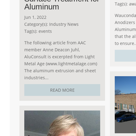
Tag(s):
aw
Aluminum
Wauconda,
Jun 1, 2022
Anodizers 
Category(s):
Industry News
Aluminum 
Tag(s):
events
that the a
The following article from AAC
to ensure..
member Anne Deacon Juhl,
AluConsult is excerpted from Light
Metal Age (www.lightmetalage.com)
The aluminum extrusion and sheet
industries...
READ MORE