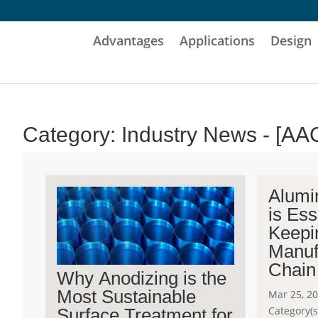
Advantages
Applications
Design
Category: Industry News - [AA
Alumi
is Ess
Keepi
Manuf
Chain
Why Anodizing is the
Most Sustainable
Mar 25, 2
Category(s
Surface Treatment for