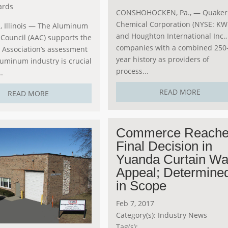
ards
CONSHOHOCKEN, Pa., — Quaker
Chemical Corporation (NYSE: KW
 Illinois — The Aluminum
and Houghton International Inc.,
Council (AAC) supports the
companies with a combined 250
Association’s assessment
year history as providers of
luminum industry is crucial
process...
.
READ MORE
READ MORE
Commerce Reach
Final Decision in
Yuanda Curtain Wa
Appeal; Determine
in Scope
Feb 7, 2017
Category(s):
Industry News
Tag(s):