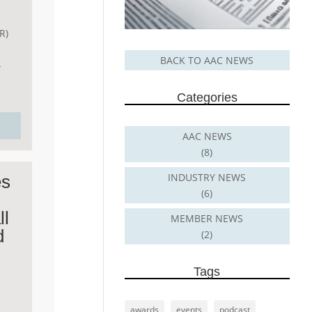
R)
BACK TO AAC NEWS
-
Categories
AAC NEWS
(8)
INDUSTRY NEWS
es
(6)
ll
MEMBER NEWS
d
(2)
Tags
awards
events
podcast