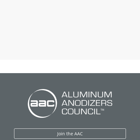
Join the AAC