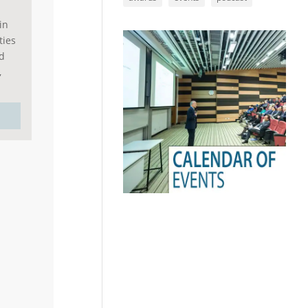
in
ties
rd
,