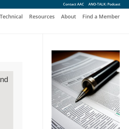
Contact AAC
ANO-TALK: Podcast
Technical
Resources
About
Find a Member
and