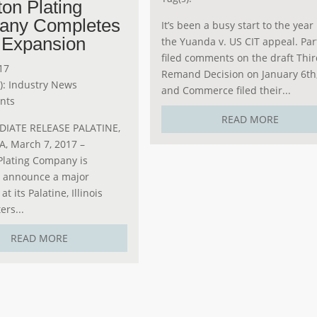
ton Plating
any Completes
It’s been a busy start to the year 
 Expansion
the Yuanda v. US CIT appeal. Par
filed comments on the draft Thi
17
Remand Decision on January 6th
):
Industry News
and Commerce filed their...
nts
READ MORE
IATE RELEASE PALATINE,
SA, March 7, 2017 –
Plating Company is
o announce a major
t its Palatine, Illinois
rs...
READ MORE