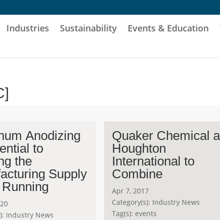
Industries
Sustainability
Events & Education
C]
num Anodizing
Quaker Chemical 
ential to
Houghton
ng the
International to
acturing Supply
Combine
 Running
Apr 7, 2017
Category(s):
Industry News
020
Tag(s):
events
):
Industry News