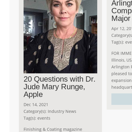
Arling
Comp
Major
Apr 12, 20
Category(s
Tag(s):
eve
FOR IMMED
Illinois, U
Arlington 
pleased t
20 Questions with Dr.
expansion a
Jude Mary Runge,
headquarte
Apple
Dec 14, 2021
Category(s):
Industry News
Tag(s):
events
Finishing & Coating magazine