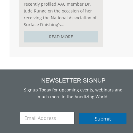
recently profiled AAC member Dr.
Jude Runge on the occasion of her
receiving the National Association of
Surface Finishing’s...
READ MORE
NEWSLETTER SIGNUP
Signup Today for upcoming events, webinars and
much more in the Anodizing World.
E
Submit
m
a
i