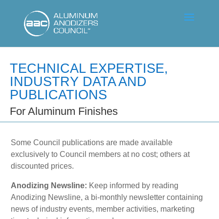
TECHNICAL EXPERTISE,
INDUSTRY DATA AND
PUBLICATIONS
For Aluminum Finishes
Some Council publications are made available
exclusively to Council members at no cost; others at
discounted prices.
Anodizing Newsline:
Keep informed by reading
Anodizing Newsline, a bi-monthly newsletter containing
news of industry events, member activities, marketing