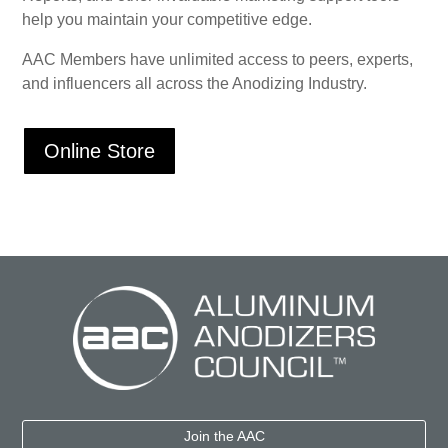
help you maintain your competitive edge.
AAC Members have unlimited access to peers, experts,
and influencers all across the Anodizing Industry.
Online Store
Join the AAC