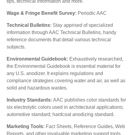
tips, technical information and more.
Wage & Fringe Benefit Survey:
Periodic AAC
Technical Bulletins:
Stay apprised of specialized
information through AAC Technical Bulletins, handy
reference documents that detail various technical
subjects.
Environmental Guidebook:
Exhaustively researched,
the Environmental Guidebook is essential material for
any U.S. anodizer. It explains regulations and
compliance strategies covering water and air, as well as
solid and hazardous wastes.
Industry Standards:
AAC publishes color standards for
six electrolytic colors used in architectural applications;
automotive standard; hardcoat anodizing standard.
Marketing Tools:
Fact Sheets, Reference Guides, Web
Reports, and other invaluable marketing support tools