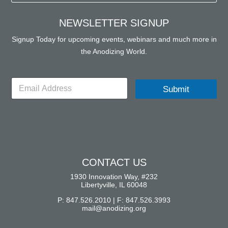
NEWSLETTER SIGNUP
Signup Today for upcoming events, webinars and much more in
the Anodizing World.
E
Submit
m
a
i
l
*
CONTACT US
1930 Innovation Way, #232
Libertyville, IL 60048
P: 847.526.2010 | F: 847.526.3993
mail@anodizing.org