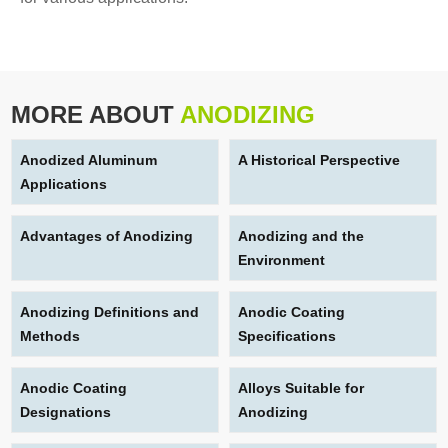
MORE ABOUT
ANODIZING
Anodized Aluminum
A Historical Perspective
Applications
Advantages of Anodizing
Anodizing and the
Environment
Anodizing Definitions and
Anodic Coating
Methods
Specifications
Anodic Coating
Alloys Suitable for
Designations
Anodizing