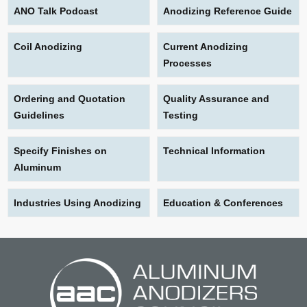
ANO Talk Podcast
Anodizing Reference Guide
Coil Anodizing
Current Anodizing
Processes
Ordering and Quotation
Quality Assurance and
Guidelines
Testing
Specify Finishes on
Technical Information
Aluminum
Industries Using Anodizing
Education & Conferences