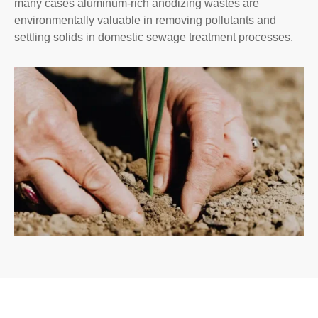
many cases aluminum-rich anodizing wastes are
environmentally valuable in removing pollutants and
settling solids in domestic sewage treatment processes.