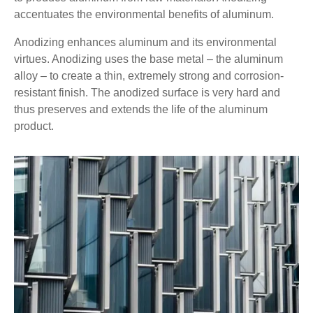
accentuates the environmental benefits of aluminum.
Anodizing enhances aluminum and its environmental
virtues. Anodizing uses the base metal – the aluminum
alloy – to create a thin, extremely strong and corrosion-
resistant finish. The anodized surface is very hard and
thus preserves and extends the life of the aluminum
product.