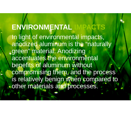
ENVIRONMENTAL
IMPACTS
In light of environmental impacts,
anodized aluminum is the “naturally
green” material. Anodizing
accentuates the environmental
benefits of aluminum without
compromising them, and the process
is relatively benign when compared to
other materials and processes.