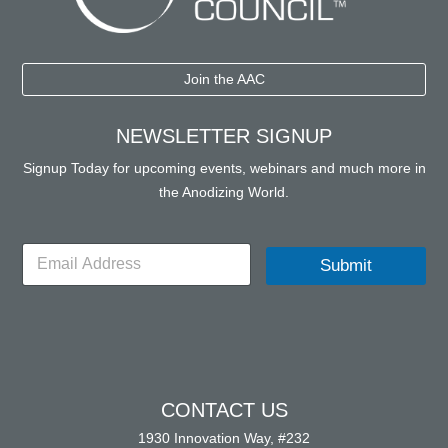
Join the AAC
NEWSLETTER SIGNUP
Signup Today for upcoming events, webinars and much more in
the Anodizing World.
E
Submit
m
a
i
l
*
CONTACT US
1930 Innovation Way, #232