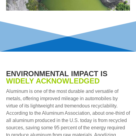
ENVIRONMENTAL IMPACT IS
WIDELY ACKNOWLEDGED
Aluminum is one of the most durable and versatile of
metals, offering improved mileage in automobiles by
virtue of its lightweight and tremendous recyclability.
According to the Aluminum Association, about one-third of
all aluminum produced in the U.S. today is from recycled
sources, saving some 95 percent of the energy required
to produce aluminum from raw materials. Anodizing