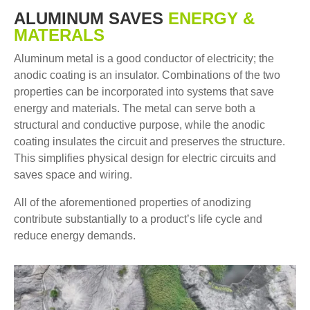
ALUMINUM SAVES
ENERGY &
MATERALS
Aluminum metal is a good conductor of electricity; the
anodic coating is an insulator. Combinations of the two
properties can be incorporated into systems that save
energy and materials. The metal can serve both a
structural and conductive purpose, while the anodic
coating insulates the circuit and preserves the structure.
This simplifies physical design for electric circuits and
saves space and wiring.
All of the aforementioned properties of anodizing
contribute substantially to a product’s life cycle and
reduce energy demands.