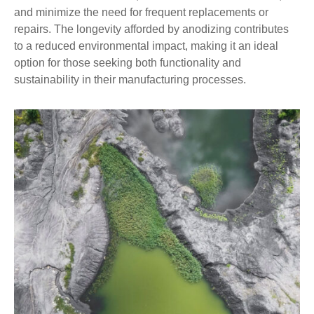
and minimize the need for frequent replacements or
repairs. The longevity afforded by anodizing contributes
to a reduced environmental impact, making it an ideal
option for those seeking both functionality and
sustainability in their manufacturing processes.