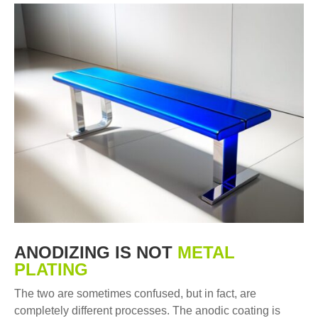
ANODIZING IS NOT
METAL
PLATING
The two are sometimes confused, but in fact, are
completely different processes. The anodic coating is