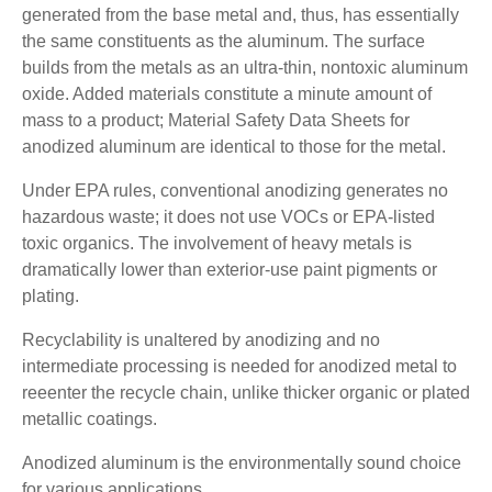
generated from the base metal and, thus, has essentially
the same constituents as the aluminum. The surface
builds from the metals as an ultra-thin, nontoxic aluminum
oxide. Added materials constitute a minute amount of
mass to a product; Material Safety Data Sheets for
anodized aluminum are identical to those for the metal.
Under EPA rules, conventional anodizing generates no
hazardous waste; it does not use VOCs or EPA-listed
toxic organics. The involvement of heavy metals is
dramatically lower than exterior-use paint pigments or
plating.
Recyclability is unaltered by anodizing and no
intermediate processing is needed for anodized metal to
reeenter the recycle chain, unlike thicker organic or plated
metallic coatings.
Anodized aluminum is the environmentally sound choice
for various applications.