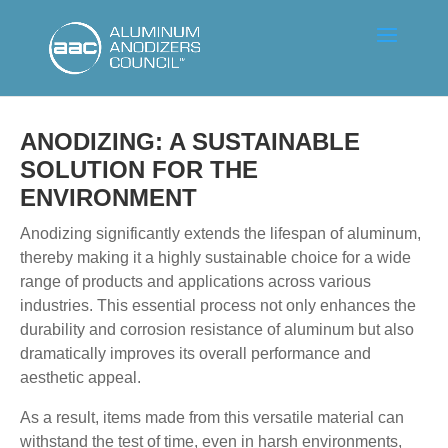
ANODIZING: A SUSTAINABLE
SOLUTION FOR THE
ENVIRONMENT
Anodizing significantly extends the lifespan of aluminum,
thereby making it a highly sustainable choice for a wide
range of products and applications across various
industries. This essential process not only enhances the
durability and corrosion resistance of aluminum but also
dramatically improves its overall performance and
aesthetic appeal.
As a result, items made from this versatile material can
withstand the test of time, even in harsh environments,