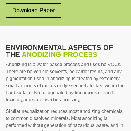
Download Paper
ENVIRONMENTAL ASPECTS OF
THE
ANODIZING PROCESS
Anodizing is a water-based process and uses no VOCs.
There are no vehicle solvents, no carrier resins, and any
pigmentation used in anodizing is created by extremely
small amounts of metals or dye securely locked within the
hard surface. No halogenated hydrocarbons or similar
toxic organics are used in anodizing.
Similar neutralization reduces most anodizing chemicals
to common dissolved minerals. Most anodizing is
performed without generation of hazardous waste, and in