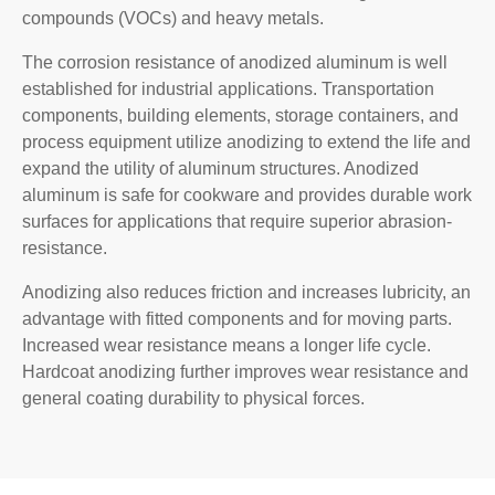
compounds (VOCs) and heavy metals.
The corrosion resistance of anodized aluminum is well
established for industrial applications. Transportation
components, building elements, storage containers, and
process equipment utilize anodizing to extend the life and
expand the utility of aluminum structures. Anodized
aluminum is safe for cookware and provides durable work
surfaces for applications that require superior abrasion-
resistance.
Anodizing also reduces friction and increases lubricity, an
advantage with fitted components and for moving parts.
Increased wear resistance means a longer life cycle.
Hardcoat anodizing further improves wear resistance and
general coating durability to physical forces.