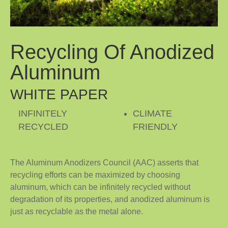
Recycling Of Anodized
Aluminum
WHITE PAPER
INFINITELY
CLIMATE
RECYCLED
FRIENDLY
The Aluminum Anodizers Council (AAC) asserts that
recycling efforts can be maximized by choosing
aluminum, which can be infinitely recycled without
degradation of its properties, and anodized aluminum is
just as recyclable as the metal alone.