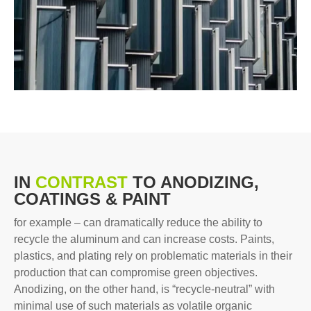
IN
CONTRAST
TO ANODIZING,
COATINGS & PAINT
for example – can dramatically reduce the ability to
recycle the aluminum and can increase costs. Paints,
plastics, and plating rely on problematic materials in their
production that can compromise green objectives.
Anodizing, on the other hand, is “recycle-neutral” with
minimal use of such materials as volatile organic