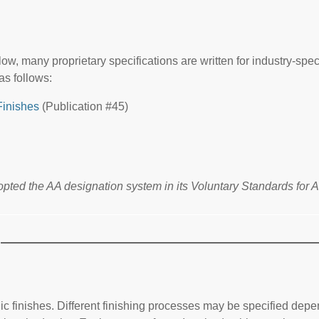
w, many proprietary specifications are written for industry-spec
as follows:
Finishes
(Publication #45)
ted the AA designation system in its Voluntary Standards for 
 finishes. Different finishing processes may be specified depend