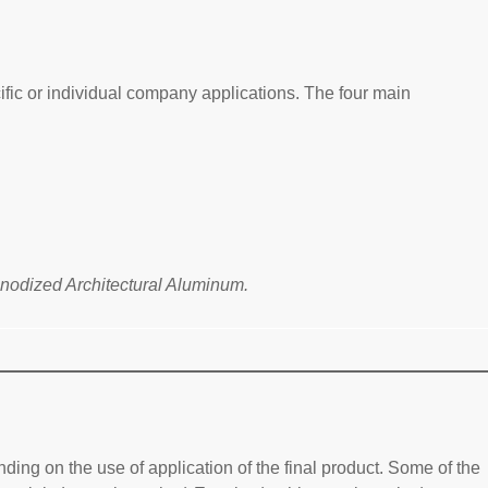
ific or individual company applications. The four main
Anodized Architectural Aluminum.
ing on the use of application of the final product. Some of the