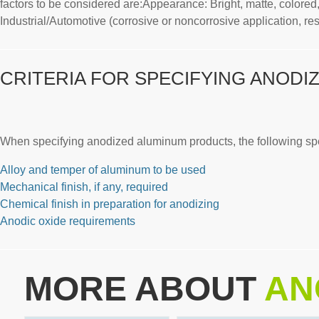
factors to be considered are:Appearance: Bright, matte, colored, 
Industrial/Automotive (corrosive or noncorrosive application, resi
CRITERIA FOR SPECIFYING ANODI
When specifying anodized aluminum products, the following spec
Alloy and temper of aluminum to be used
Mechanical finish, if any, required
Chemical finish in preparation for anodizing
Anodic oxide requirements
MORE ABOUT
AN