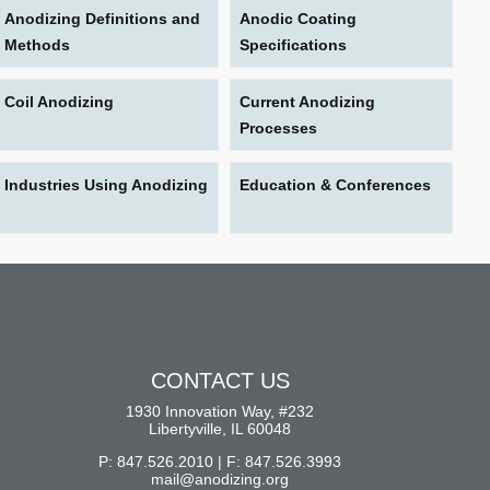
Anodizing Definitions and
Anodic Coating
Methods
Specifications
Coil Anodizing
Current Anodizing
Processes
Industries Using Anodizing
Education & Conferences
CONTACT US
1930 Innovation Way, #232
Libertyville, IL 60048
P: 847.526.2010 | F: 847.526.3993
mail@anodizing.org