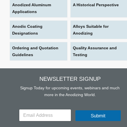
Anodized Aluminum
A Historical Perspective
Applications
Anodic Coating
Alloys Suitable for
Designations
Anodizing
Ordering and Quotation
Quality Assurance and
Guidelines
Testing
NEWSLETTER SIGNUP
Signup Today for upcoming events, webinars and much
more in the Anodizing World.
E
Submit
m
a