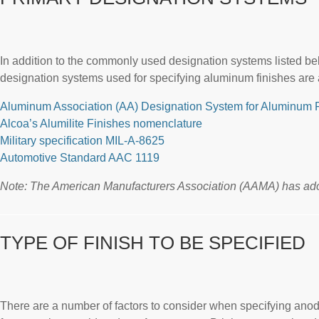
In addition to the commonly used designation systems listed belo
designation systems used for specifying aluminum finishes are 
Aluminum Association (AA) Designation System for Aluminum 
Alcoa’s Alumilite Finishes nomenclature
Military specification MIL-A-8625
Automotive Standard AAC 1119
Note: The American Manufacturers Association (AAMA) has adop
TYPE OF FINISH TO BE SPECIFIED
There are a number of factors to consider when specifying anodic