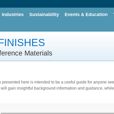
Industries
Sustainability
Events & Education
FINISHES
ference Materials
n presented here is intended to be a useful guide for anyone se
ill gain insightful background information and guidance, while 