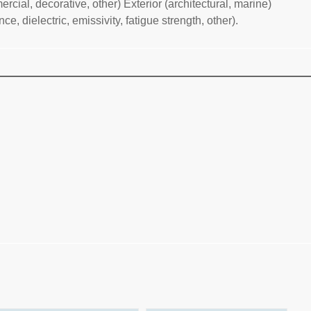
rcial, decorative, other) Exterior (architectural, marine)
, dielectric, emissivity, fatigue strength, other).