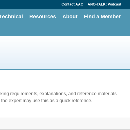
Contact AAC
ANO-TALK: Podcast
Technical
Resources
About
Find a Member
eking requirements, explanations, and reference materials
the expert may use this as a quick reference.