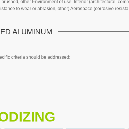
brushed, other Environment of use: Interior (architectural, comme
stance to wear or abrasion, other) Aerospace (corrosive resistance
ZED ALUMINUM
ific criteria should be addressed:
ODIZING