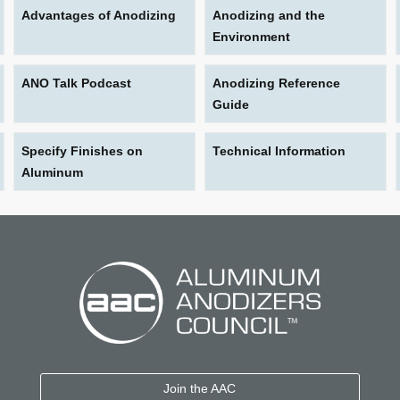
Advantages of Anodizing
Anodizing and the
Environment
ANO Talk Podcast
Anodizing Reference
Guide
Specify Finishes on
Technical Information
Aluminum
Join the AAC