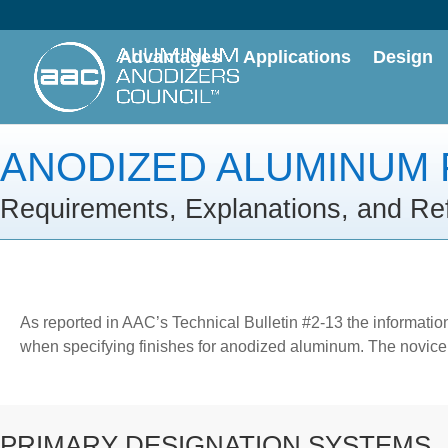
Advantages
Applications
Design
ANODIZED ALUMINUM 
Requirements, Explanations, and Re
As reported in AAC’s Technical Bulletin #2-13 the informatio
when specifying finishes for anodized aluminum. The novice w
PRIMARY DESIGNATION SYSTEMS